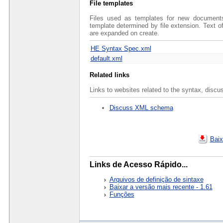
File templates
Files used as templates for new documents 
template determined by file extension. Text 
are expanded on create.
HE Syntax Spec.xml
default.xml
Related links
Links to websites related to the syntax, discu
Discuss XML schema
Baix
Links de Acesso Rápido...
Arquivos de definição de sintaxe
Baixar a versão mais recente - 1.61
Funções