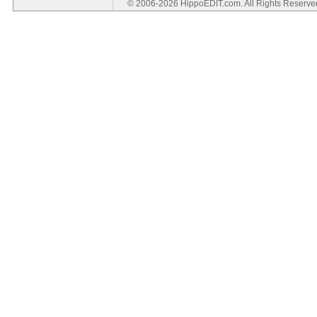
© 2006-2026 HippoEDIT.com. All Rights Reserv