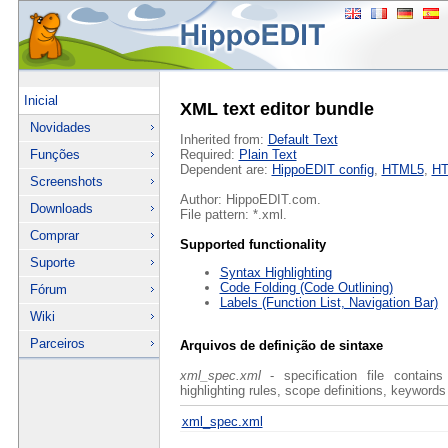
Inicial
XML text editor bundle
Novidades
Inherited from:
Default Text
Funções
Required:
Plain Text
Dependent are:
HippoEDIT config
,
HTML5
,
H
Screenshots
Author: HippoEDIT.com.
Downloads
File pattern: *.xml.
Comprar
Supported functionality
Suporte
Syntax Highlighting
Code Folding (Code Outlining)
Fórum
Labels (Function List, Navigation Bar)
Wiki
Parceiros
Arquivos de definição de sintaxe
xml_spec.xml
- specification file contains
highlighting rules, scope definitions, keywords
xml_spec.xml